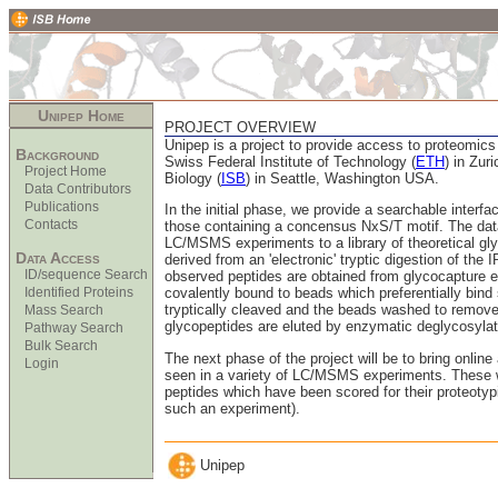
Unipep Home
PROJECT OVERVIEW
Unipep is a project to provide access to proteomic
Background
Swiss Federal Institute of Technology (
ETH
) in Zur
Project Home
Biology (
ISB
) in Seattle, Washington USA.
Data Contributors
Publications
In the initial phase, we provide a searchable interfac
Contacts
those containing a concensus NxS/T motif. The dat
LC/MSMS experiments to a library of theoretical gly
Data Access
derived from an 'electronic' tryptic digestion of the 
ID/sequence Search
observed peptides are obtained from glycocapture e
Identified Proteins
covalently bound to beads which preferentially bind
tryptically cleaved and the beads washed to remove
Mass Search
glycopeptides are eluted by enzymatic deglycosylat
Pathway Search
Bulk Search
The next phase of the project will be to bring online
Login
seen in a variety of LC/MSMS experiments. These wil
peptides which have been scored for their proteotypic 
such an experiment).
Unipep